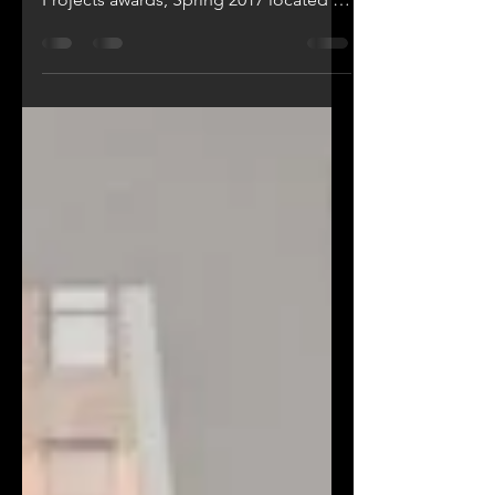
Create - Wins New York Design
Architects, LLP the Commercial Small
Projects awards, Spring 2017 located in
Astoria Queens, NY "Create"...