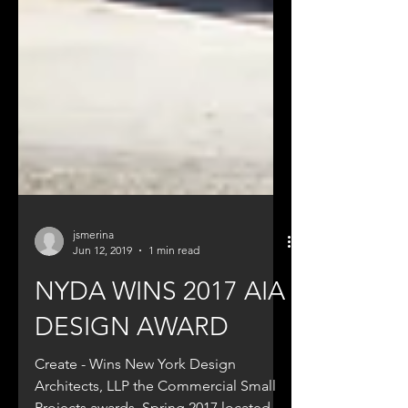
jsmerina
Jun 12, 2019
1 min read
NYDA WINS 2017 AIA
DESIGN AWARD