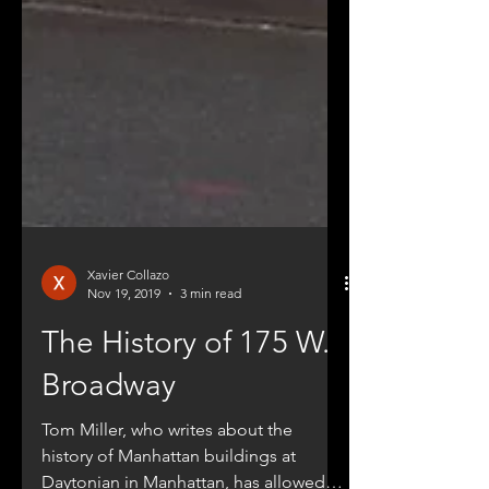
Xavier Collazo
Nov 19, 2019
3 min read
The History of 175 W.
Broadway
Tom Miller, who writes about the