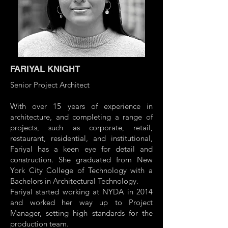
FARIYAL KNIGHT
Senior Project Architect
With over 15 years of experience in
architecture, and completing a range of
projects, such as corporate, retail,
restaurant, residential, and institutional,
Fariyal has a keen eye for detail and
construction. She graduated from New
York City College of Technology with a
Bachelors in Architectural Technology.
Fariyal started working at NYDA in 2014
and worked her way up to Project
Manager, setting high standards for the
production team.