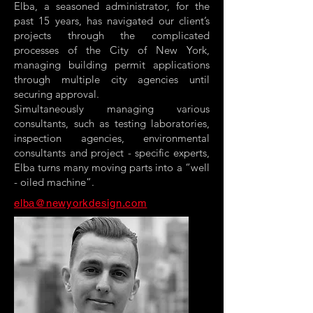
Elba, a seasoned administrator, for the
past 15 years, has navigated our client’s
projects through the complicated
processes of the City of New York,
managing building permit applications
through multiple city agencies until
securing approval.
Simultaneously managing various
consultants, such as testing laboratories,
inspection agencies, environmental
consultants and project - specific experts,
Elba turns many moving parts into a “well
- oiled machine”.
elba@newyorkdesign.com