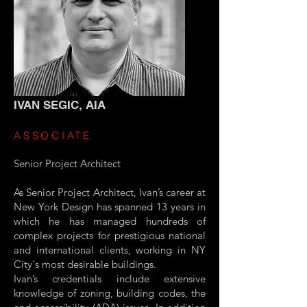
IVAN SEGIC, AIA
ASSOCIATE
Senior Project Architect
As Senior Project Architect, Ivan’s career at
New York Design has spanned 13 years in
which he has managed hundreds of
complex projects for prestigious national
and international clients, working in NY
City's most desirable buildings.
Ivan’s credentials include extensive
knowledge of zoning, building codes, the