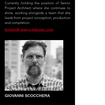
Currently holding the position of Senior
Project Architect where she continues to
shine, working alongside a team that she
leads from project conception, production
and completion.
fknight@newyorkdesign.com
GIOVANNI SCOCCHERA