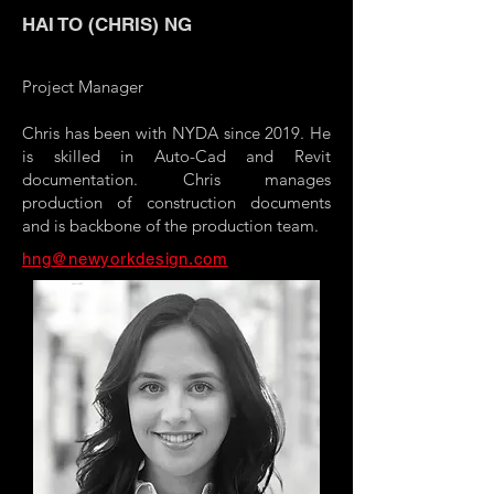
HAI TO (CHRIS) NG
Project Manager
Chris has been with NYDA since 2019. He
is skilled in Auto-Cad and Revit
documentation. Chris manages
production of construction documents
and is backbone of the production team.
hng@newyorkdesign.com