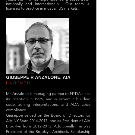
nationally and internationally. Our team is
licensed to practice in most all US markets.
GIUSEPPE R ANZALONE, AIA
PARTNER
Mr. Anzalone is managing partner of NYDA since
its inception in 1996, and is expert in building
code, zoning interpretations, and ADA code
compliance.
Giuseppe served on the Board of Directors for
AIA NY State
2014-2017
, and as President of AIA
Brooklyn from
2012-2013
. Additionally, he was
President of the Brooklyn Architects Scholarship