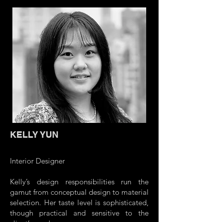
KELLY YUN
Interior Designer
Kelly’s design responsibilities run the
gamut from conceptual design to material
selection. Her taste level is sophisticated,
though practical and sensitive to the