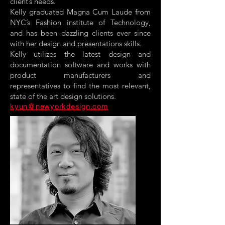
client’s needs.
Kelly graduated Magna Cum Laude from
NYC’s Fashion institute of Technology,
and has been dazzling clients ever since
with her design and presentations skills.
Kelly utilizes the latest design and
documentation software and works with
product manufacturers and
representatives to find the most relevant,
state of the art design solutions.
kyun@newyorkdesign.com