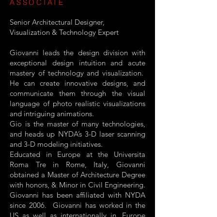
ASSOCIATE
Senior Architectural Designer,
Visualization & Technology Expert
Giovanni leads the design division with
exceptional design intuition and acute
mastery of technology and visualization.
He can create innovative designs, and
communicate them through the visual
language of photo realistic visualizations
and intriguing animations.
Gio is the master of many technologies,
and heads up NYDA’s 3-D laser scanning
and 3-D modeling initiatives.
Educated in Europe at the Universita
Roma Tre in Rome, Italy, Giovanni
obtained a Master of Architecture Degree
with honors, & Minor in Civil Engineering.
Giovanni has been affiliated with NYDA
since 2006. Giovanni has worked in the
US as well as internationally in, Europe