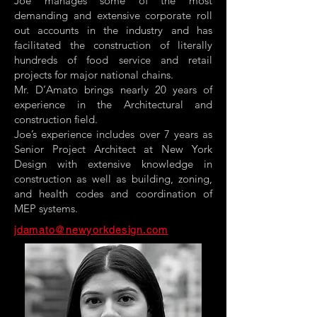
Joe manages some of the most
demanding and extensive corporate roll
out accounts in the industry and has
facilitated the construction of literally
hundreds of food service and retail
projects for major national chains.
Mr. D’Amato brings nearly 20 years of
experience in the Architectural and
construction field.
Joe’s experience includes over 7 years as
Senior Project Architect at New York
Design with extensive knowledge in
construction as well as building, zoning,
and health codes and coordination of
MEP systems.
jdamato@newyorkdesign.com