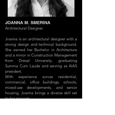
JOANNA M. SMERINA
Architectural Designer
Joanna is an architectural designer with a
strong design and technical background.
She earned her Bachelor in Architecture
and a minor in Construction Management
from Drexel University, graduating
Summa Cum Laude and serving as AIAS
president.
With experience across residential,
commercial, office buildings, schools,
mixed-use developments, and senior
housing, Joanna brings a diverse skill set
to her projects.
Proficient in Revit, she blends creativity
and technical precision to meet project
goals and deadlines. Currently pursuing