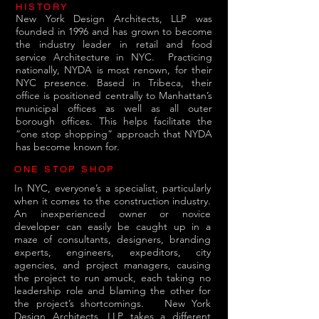
HISTORY
New York Design Architects, LLP was
founded in 1996 and has grown to become
the industry leader in retail and food
service Architecture in NYC.
Practicing
nationally, NYDA is most renown, for their
NYC presence. Based in Tribeca, their
office is positioned centrally to Manhattan’s
municipal offices as well as all outer
borough offices. This helps facilitate the
“one stop shopping” approach that NYDA
has become known for.
ONE STOP SHOP
In NYC, everyone’s a specialist, particularly
when it comes to the construction industry.
An inexperienced owner or novice
developer can easily be caught up in a
maze of consultants, designers, branding
experts, engineers, expeditors, city
agencies, and project managers, causing
the project to run amuck, each taking no
leadership role and blaming the other for
the project’s shortcomings.
New York
Design Architects, LLP takes a different