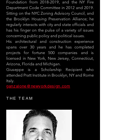
Foundation from
2018-2019
, and the NY Fire
Department Code Committee in 2012 and 2019.
Sitting on the NYC Zoning Advisory Council, and
the Brooklyn Housing Preservation Alliance; he
regularly interacts with city and state officials and
has his finger on the pulse of a variety of issues
concerning public policy and political issues.
His architectural and construction experience
spans over 30 years and he has completed
projects for fortune 500 companies and is
licensed in New York, New Jersey, Connecticut,
Arizona, Florida and Michigan.
Giuseppe is a Scholarship Recipient who
attended Pratt Institute in Brooklyn, NY and Rome
Italy.
ganzalone@newyorkdesign.com
THE TEAM