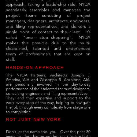
approach. Taking a leadership role, NYDA
seamlessly assembles and manages the
project team consisting of project
managers, designers, architects, engineers,
and filing representatives, and delivers a
single point of contact to the client. It’s
called “one - stop shopping”. NYDA
makes this possible due to the multi-
disciplined, talented and experienced
team of professionals that are kept on
staff.
HANDS-ON APPROACH
The NYDA Partners, Architects Joseph J.
Smerina, AIA and Giuseppe R. Anzalone, AIA,
are personally involved in the day-to-day
performance of their talented team of designers,
consulting engineers and filing representatives.
They lend their expertise and support to the
work every step of the way, helping to navigate
the job through every complexity from stage one
to completion.
NOT JUST NEW YORK
Don't let the name fool you. Over the past 30
years, our firm has expanded our practice both