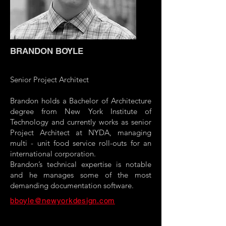
BRANDON BOYLE
Senior Project Architect
Brandon holds a Bachelor of Architecture
degree from New York Institute of
Technology and currently works as senior
Project Architect at NYDA, managing
multi - unit food service roll-outs for an
international corporation.
Brandon’s technical expertise is notable
and he manages some of the most
demanding documentation software.
bboyle@newyorkdesign.com