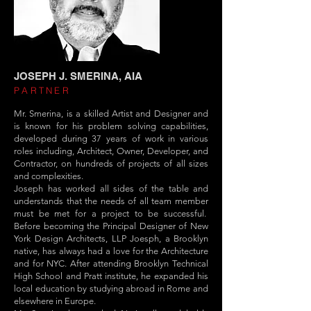
JOSEPH J. SMERINA, AIA
PARTNER
Mr. Smerina, is a skilled Artist and Designer and
is known for his problem solving capabilities,
developed during 37 years of work in various
roles including, Architect, Owner, Developer, and
Contractor, on hundreds of projects of all sizes
and complexities.
Joseph has worked all sides of the table and
understands that the needs of all team member
must be met for a project to be successful.
Before becoming the Principal Designer of New
York Design Architects, LLP Joesph, a Brooklyn
native, has always had a love for the Architecture
and for NYC. After attending Brooklyn Technical
High School and Pratt institute, he expanded his
local education by studying abroad in Rome and
elsewhere in Europe.