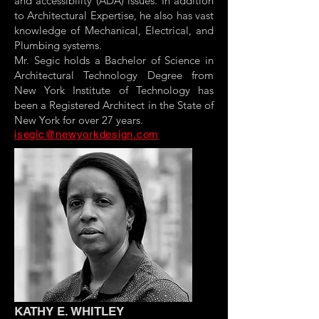
and accessibility (ADA) issues. In addition
to Architectural Expertise, he also has vast
knowledge of Mechanical, Electrical, and
Plumbing systems.
Mr. Segic holds a Bachelor of Science in
Architectural Technology Degree from
New York Institute of Technology has
been a Registered Architect in the State of
New York for over 27 years.
isegic@newyorkdesign.com
KATHY E. WHITLEY