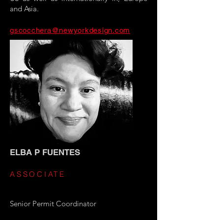
and Asia.
gscocchera@newyorkdesign.com
ELBA P FUENTES
ASSOCIATE
Senior Permit Coordinator