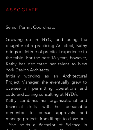
ASSOCIATE
Senior Permit Coordinator
Growing up in NYC, and being the
daughter of a practicing Architect, Kathy
brings a lifetime of practical experience to
the table. For the past 16 years, however,
Kathy has dedicated her talent to New
York Design Architects.
Initially working as an Architectural
Project Manager, she eventually grew to
oversee all permitting operations and
code and zoning consulting at NYDA.
Kathy combines her organizational and
technical skills, with her personable
dementor to pursue approvals and
manage projects from filings to close out.
She holds a Bachelor of Science in