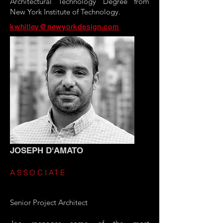
Architectural Technology Degree from
New York Institute of Technology.
kwhitley@newyorkdesign.com
JOSEPH D'AMATO
ASSOCIATE
Senior Project Architect