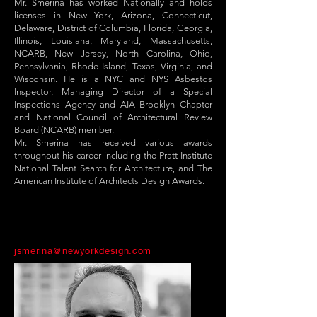
Mr. Smerina has worked Nationally and holds
licenses in New York, Arizona, Connecticut,
Delaware, District of Columbia, Florida, Georgia,
Illinois, Louisiana, Maryland, Massachusetts,
NCARB, New Jersey, North Carolina, Ohio,
Pennsylvania, Rhode Island, Texas, Virginia, and
Wisconsin. He is a NYC and NYS Asbestos
Inspector, Managing Director of a Special
Inspections Agency and AIA Brooklyn Chapter
and National Council of Architectural Review
Board (NCARB) member.
Mr. Smerina has received various awards
throughout his career including the Pratt Institute
National Talent Search for Architecture, and The
American Institute of Architects Design Awards.
jsmerina@newyorkdesign.com