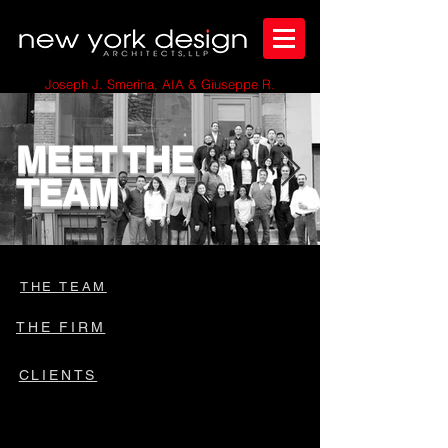
Joseph J. Smerina, AIA & Giuseppe R.
Anzalone, AIA
MEET THE
TEAM
THE TEAM
THE FIRM
CLIENTS