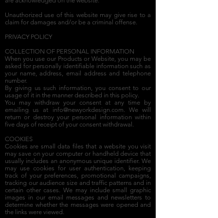
are acknowledged on the website.
Unauthorized use of this website may give rise to a
claim for damages and/or be a criminal offense.
PRIVACY POLICY
COLLECTION OF PERSONAL INFORMATION
When you use our Products or Website, you may be
asked for personally identifiable information such as
your name, address, email address and telephone
number.
By giving us such information, you consent to our
usage of it in the manner described in this policy.
You may withdraw your consent at any time by
emailing us at
info@newyorkdesign.com
. We will
return or destroy your personal information within
five days of receipt of your consent withdrawal.
COOKIES
Cookies are small data files that a website you visit
may save on your computer or handheld device that
usually includes an anonymous unique identifier. We
may use cookies for user authentication, keeping
track of your preferences, promotional campaigns,
tracking our audience size and traffic patterns and in
certain other cases. We may include small graphic
images in our email messages and newsletters to
determine whether the messages were opened and
the links were viewed.