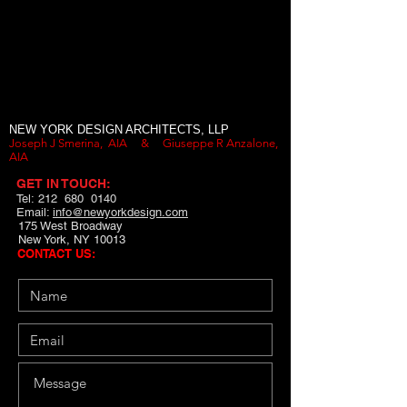
NEW YORK DESIGN ARCHITECTS, LLP
Joseph J Smerina, AIA &
Giuseppe R Anzalone,
AIA
GET IN TOUCH:
Tel: 212 680 0140
Email:
info@newyorkdesign.com
175 West Broadway
New York, NY 10013
CONTACT US: