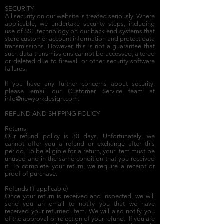
SECURITY
All security on our website is treated seriously. Where
applicable, we undertake security steps, including
use of SSL technology on our back-end systems that
store customer account information and protect data
transmissions. However, this is not a guarantee that
such data transmissions cannot be accessed, altered
or deleted due to firewall or other security software
failures.
If you have any further concerns about security,
please email our Customer Service team at
info@newyorkdesign.com
.
REFUND AND SHIPPING POLICY
Returns
Our refund policy is 30 days. Unfortunately, we
cannot offer you a refund or exchange after this
period. To be eligible for a return, your item must be
unused and in the same condition that you received
it. To complete your return, we require a receipt or
proof of purchase.
Refunds (if applicable)
Once your return is received and inspected, we will
send you an email to notify you that we have
received your returned item. We will also notify you
of the approval or rejection of your refund. If you are