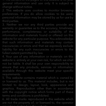
general information and use only. It is subject to
change without notice.
2. This website uses cookies to monitor browsing
preferences. If you do allow cookies to be used,
personal information may be stored by us for use by
third parties.
3. Neither we nor any third parties provide any
warranty or guarantee as to the accuracy, timeliness,
performance, completeness or suitability of the
information and materials found or offered on this
website for any particular purpose. You acknowledge
that such information and materials may contain
inaccuracies or errors and that we expressly exclude
liability for any such inaccuracies or errors to the
fullest extent permitted by law.
4. Your use of any information or materials on this
website is entirely at your own risk, for which we shall
not be liable. It shall be your own responsibility to
ensure that any products, services or information
available through this website meet your specific
requirements.
5. This website contains material which is owned by
or licensed to us. This material includes, but is not
limited to design, layout, look, appearance and
graphics. Reproduction other than in accordance
with the copyright notice which forms part of these
terms and conditions is prohibited.
6. All trade marks reproduced in this website which
are not the property of, or licensed to, the operator