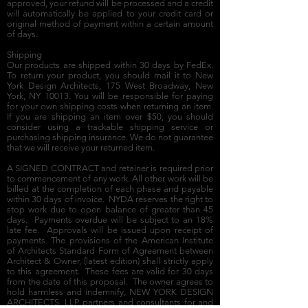
approved, your refund will be processed and a credit
will automatically be applied to your credit card or
original method of payment within a certain amount
of days.
Shipping
Our products are shipped within 30 days by FedEx.
To return your product, you should mail it to New
York Design Architects, 175 West Broadway, New
York, NY 10013. You will be responsible for paying
for your own shipping costs when returning an item.
If you are shipping an item over $50, you should
consider using a trackable shipping service or
purchasing shipping insurance. We do not guarantee
that we will receive your returned item.
A SIGNED CONTRACT and retainer is required prior
to commencement of any work. All other work will be
billed at the completion of each phase and payable
within 30 days of invoice. NYDA reserves the right to
stop work due to open balance of greater than 45
days. Payments overdue will be subject to an 18%
late fee. Approvals will be issued upon receipt of
payments. The provisions of the American Institute
of Architects Standard Form of Agreement between
Architect & Owner, (latest edition) shall strictly apply
to this agreement. These fees are valid for 30 days
from the date of this proposal. The owner agrees to
hold harmless and indemnify, NEW YORK DESIGN
ARCHITECTS, LLP, partners and consultants for and