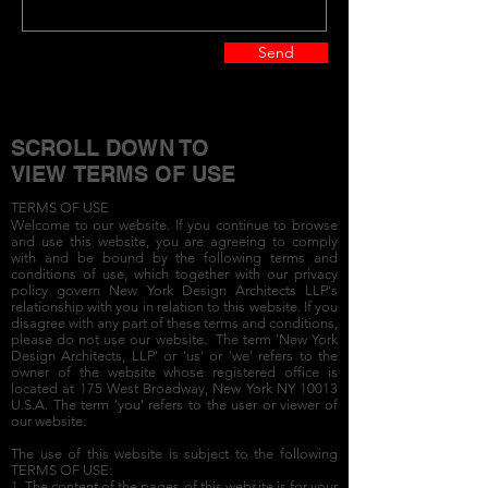
Send
SCROLL DOWN TO
VIEW TERMS OF USE
TERMS OF USE
Welcome to our website. If you continue to browse
and use this website, you are agreeing to comply
with and be bound by the following terms and
conditions of use, which together with our privacy
policy govern New York Design Architects LLP's
relationship with you in relation to this website. If you
disagree with any part of these terms and conditions,
please do not use our website. The term 'New York
Design Architects, LLP' or 'us' or 'we' refers to the
owner of the website whose registered office is
located at 175 West Broadway, New York NY 10013
U.S.A. The term 'you' refers to the user or viewer of
our website.
The use of this website is subject to the following
TERMS OF USE:
1. The content of the pages of this website is for your