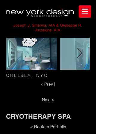
Joseph J. Smerina, AIA & Giuseppe R.
Anzalone, AIA
CHELSEA, NYC
< Prev |
Next >
CRYOTHERAPY SPA
< Back to Portfolio