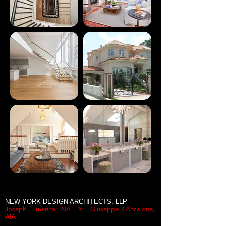
NEW YORK DESIGN ARCHITECTS, LLP
Joseph J Smerina, AIA &
Giuseppe R Anzalone,
AIA