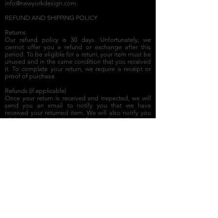
info@newyorkdesign.com
.
REFUND AND SHIPPING POLICY
Returns
Our refund policy is 30 days. Unfortunately, we
cannot offer you a refund or exchange after this
period. To be eligible for a return, your item must be
unused and in the same condition that you received
it. To complete your return, we require a receipt or
proof of purchase.
Refunds (if applicable)
Once your return is received and inspected, we will
send you an email to notify you that we have
received your returned item. We will also notify you
of the approval or rejection of your refund. If you are
approved, your refund will be processed and a credit
will automatically be applied to your credit card or
original method of payment within a certain amount
of days.
Shipping
Our products are shipped within 30 days by FedEx.
To return your product, you should mail it to New
York Design Architects, 175 West Broadway, New
York, NY 10013. You will be responsible for paying
for your own shipping costs when returning an item.
If you are shipping an item over $50, you should
consider using a trackable shipping service or