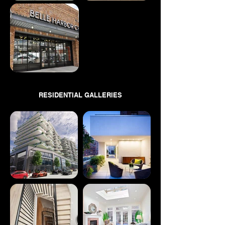
RESIDENTIAL GALLERIES