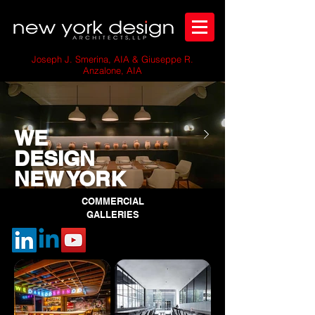
Joseph J. Smerina, AIA & Giuseppe R.
Anzalone, AIA
WE
DESIGN
NEW YORK
COMMERCIAL
GALLERIES