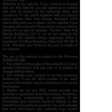
Welcome to our website. If you continue to browse
and use this website, you are agreeing to comply
with and be bound by the following terms and
conditions of use, which together with our privacy
policy govern New York Design Architects LLP's
relationship with you in relation to this website. If you
disagree with any part of these terms and conditions,
please do not use our website. The term 'New York
Design Architects, LLP' or 'us' or 'we' refers to the
owner of the website whose registered office is
located at 175 West Broadway, New York NY 10013
U.S.A. The term 'you' refers to the user or viewer of
our website.
The use of this website is subject to the following
TERMS OF USE:
1. The content of the pages of this website is for your
general information and use only. It is subject to
change without notice.
2. This website uses cookies to monitor browsing
preferences. If you do allow cookies to be used,
personal information may be stored by us for use by
third parties.
3. Neither we nor any third parties provide any
warranty or guarantee as to the accuracy, timeliness,
performance, completeness or suitability of the
information and materials found or offered on this
website for any particular purpose. You acknowledge
that such information and materials may contain