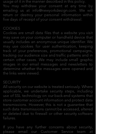
usage of it in the manner described in this policy.
You may withdraw your consent at any time by
emailing us at
info@newyorkdesign.com
. We will
return or destroy your personal information within
five days of receipt of your consent withdrawal.
COOKIES
Cookies are small data files that a website you visit
may save on your computer or handheld device that
usually includes an anonymous unique identifier. We
may use cookies for user authentication, keeping
track of your preferences, promotional campaigns,
tracking our audience size and traffic patterns and in
certain other cases. We may include small graphic
images in our email messages and newsletters to
determine whether the messages were opened and
the links were viewed.
SECURITY
All security on our website is treated seriously. Where
applicable, we undertake security steps, including
use of SSL technology on our back-end systems that
store customer account information and protect data
transmissions. However, this is not a guarantee that
such data transmissions cannot be accessed, altered
or deleted due to firewall or other security software
failures.
If you have any further concerns about security,
please email our Customer Service team at