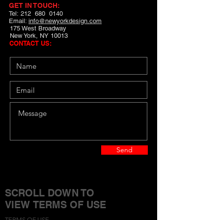
GET IN TOUCH:
Tel: 212 680 0140
Email:
info@newyorkdesign.com
175 West Broadway
New York, NY 10013
CONTACT US:
Send
SCROLL DOWN TO
VIEW TERMS OF USE
TERMS OF USE