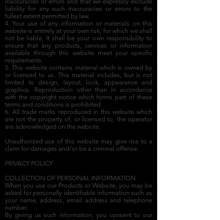
inaccuracies or errors and that we expressly exclude
liability for any such inaccuracies or errors to the
fullest extent permitted by law.
4. Your use of any information or materials on this
website is entirely at your own risk, for which we shall
not be liable. It shall be your own responsibility to
ensure that any products, services or information
available through this website meet your specific
requirements.
5. This website contains material which is owned by
or licensed to us. This material includes, but is not
limited to design, layout, look, appearance and
graphics. Reproduction other than in accordance
with the copyright notice which forms part of these
terms and conditions is prohibited.
6. All trade marks reproduced in this website which
are not the property of, or licensed to, the operator
are acknowledged on the website.
Unauthorized use of this website may give rise to a
claim for damages and/or be a criminal offense.
PRIVACY POLICY
COLLECTION OF PERSONAL INFORMATION
When you use our Products or Website, you may be
asked for personally identifiable information such as
your name, address, email address and telephone
number.
By giving us such information, you consent to our